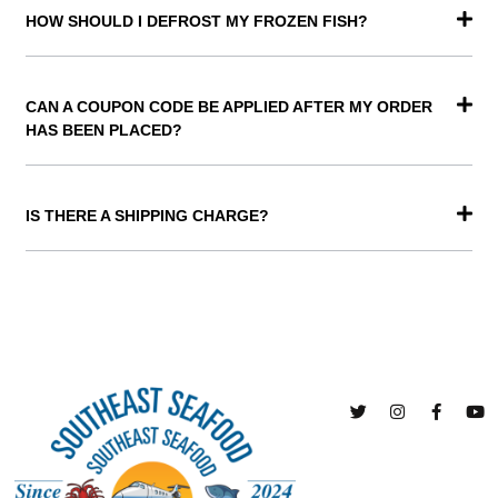
HOW SHOULD I DEFROST MY FROZEN FISH?
CAN A COUPON CODE BE APPLIED AFTER MY ORDER
HAS BEEN PLACED?
IS THERE A SHIPPING CHARGE?