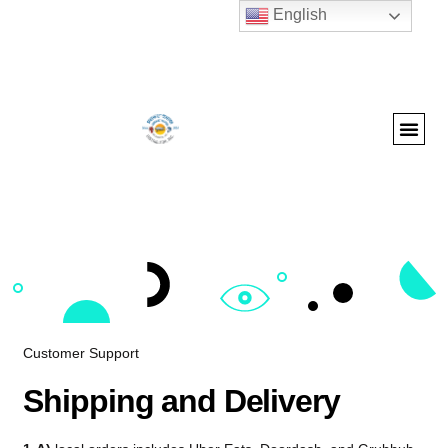
English
Customer Support
Shipping and Delivery