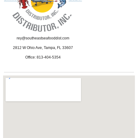
rey@southeastseafooddist.com
2812 W Ohio Ave, Tampa, FL 33607
Office: 813-404-5354