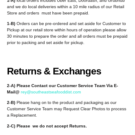
1-A)
local orders includes Uber Eats, Doordash, and Grubhub
and we do local deliveries within a 10 mile radius of our Retail
Store and orders must have been prepaid.
1-B)
Orders can be pre-ordered and set aside for Customer to
Pickup at our retail store within hours of operation please allow
30 minutes to prepare the order and all orders must be prepaid
prior to packing and set aside for pickup.
Returns & Exchanges
2-A) Please Contact our Customer Service Team Via E-
Mail@
rey@southeastseafooddist.com
2-B)
Please hang on to the product and packaging as our
Customer Service Team may Request Clear Photos to process
a Replacement.
2-C) Please we do not accept Returns.