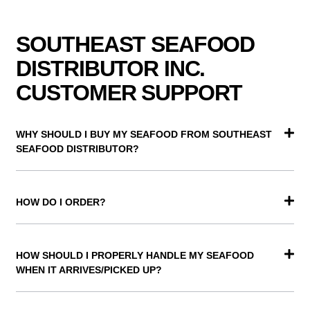
SOUTHEAST SEAFOOD
DISTRIBUTOR INC.
CUSTOMER SUPPORT
WHY SHOULD I BUY MY SEAFOOD FROM SOUTHEAST
SEAFOOD DISTRIBUTOR?
HOW DO I ORDER?
HOW SHOULD I PROPERLY HANDLE MY SEAFOOD
WHEN IT ARRIVES/PICKED UP?