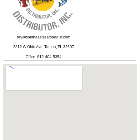
rey@southeastseafooddist.com
2812 W Ohio Ave, Tampa, FL 33607
Office: 813-404-5354