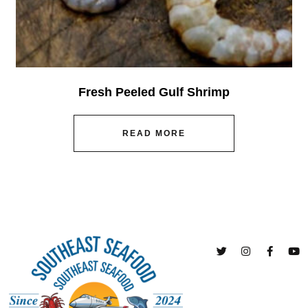
Fresh Peeled Gulf Shrimp
READ MORE