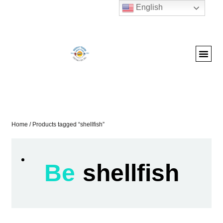
English
Home
/ Products tagged “shellfish”
Be
shellfish