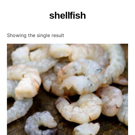
shellfish
Showing the single result