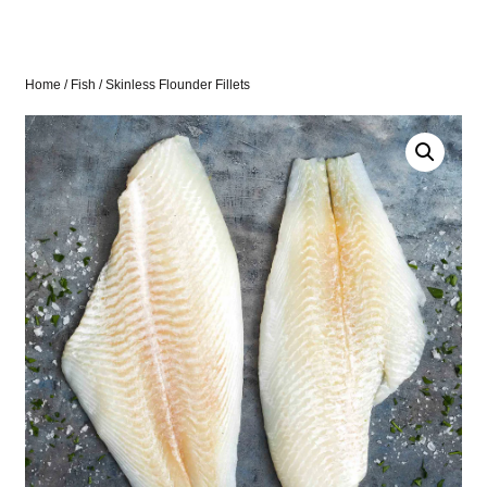
Home
/
Fish
/ Skinless Flounder Fillets